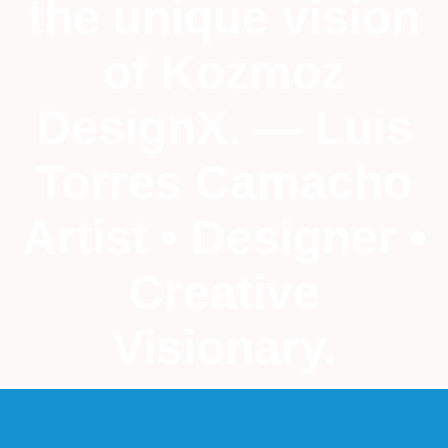
the unique vision
of Kozmoz
DesignX. — Luis
Torres Camacho
Artist • Designer •
Creative
Visionary.