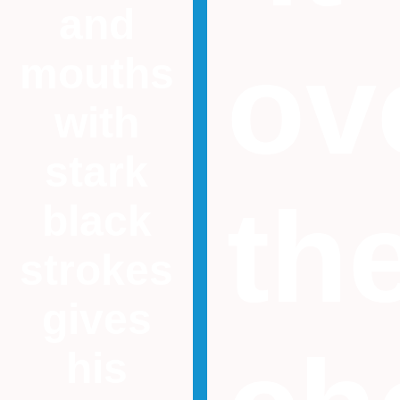
and
ov
mouths
with
stark
th
black
strokes
gives
his