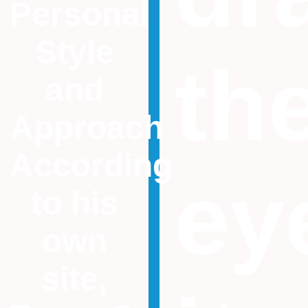
Personal
Style
th
and
Approach
According
ey
to his
own
site,