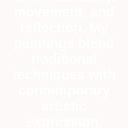
movement, and
reflection. My
paintings blend
traditional
techniques with
contemporary
artistic
expression,