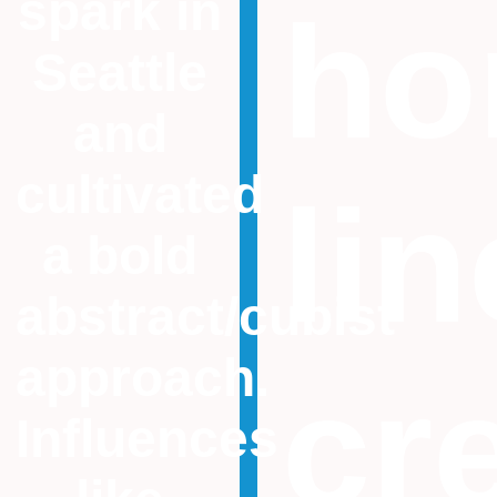
spark in
ho
Seattle
and
cultivated
li
a bold
abstract/cubist
approach.
cr
Influences