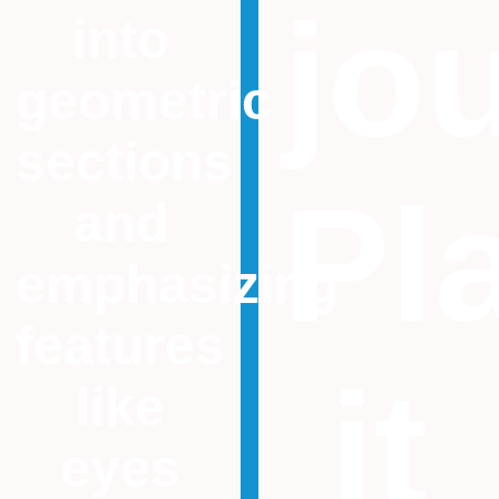
jo
into
geometric
sections
Pl
and
emphasizing
features
it
like
eyes