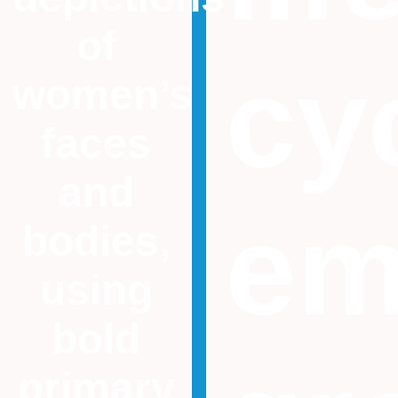
of
cy
women’s
faces
and
em
bodies,
using
bold
primary