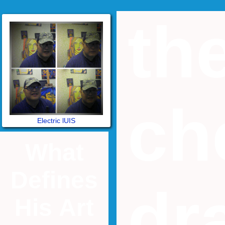
th
ch
Electric lUIS
What
Defines
dr
His Art