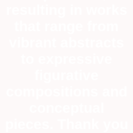
resulting in works
that range from
vibrant abstracts
to expressive
figurative
compositions and
conceptual
pieces. Thank you