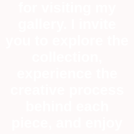
for visiting my
gallery. I invite
you to explore the
collection,
experience the
creative process
behind each
piece, and enjoy