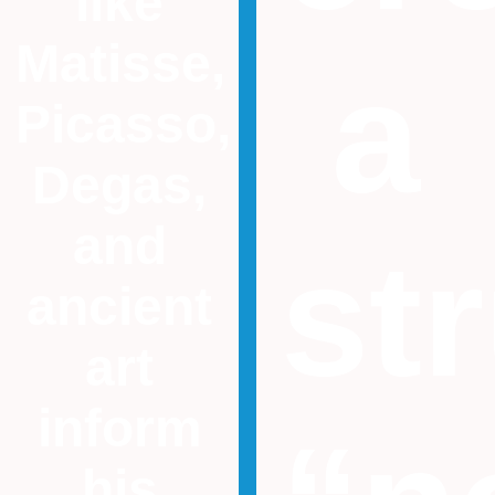
like
Matisse,
a
Picasso,
Degas,
and
st
ancient
art
inform
his