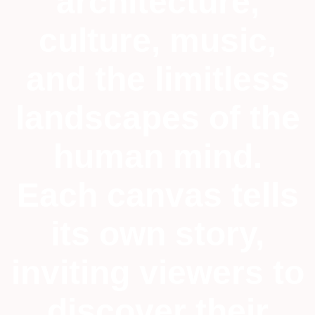
architecture,
culture, music,
and the limitless
landscapes of the
human mind.
Each canvas tells
its own story,
inviting viewers to
discover their