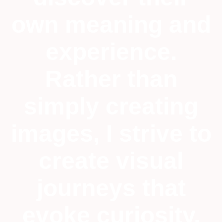
own meaning and
experience.
Rather than
simply creating
images, I strive to
create visual
journeys that
evoke curiosity,