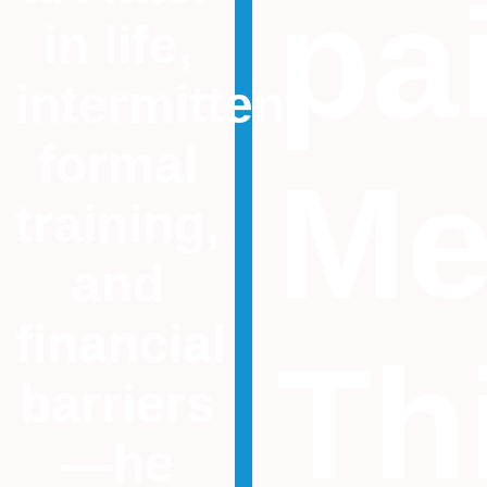
pa
in life,
intermittent
formal
Me
training,
and
financial
Th
barriers
—he