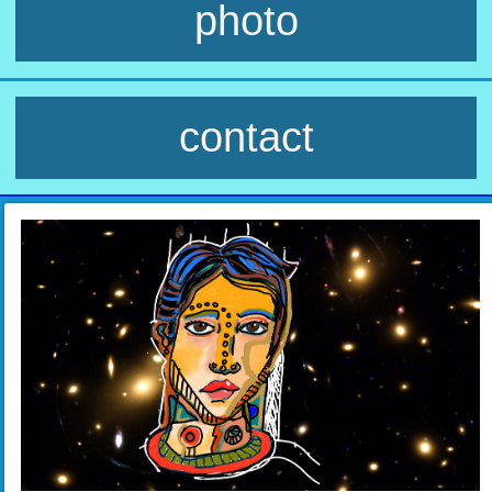
photo
contact