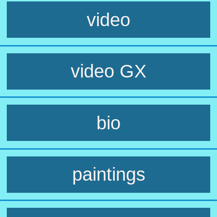
video
video GX
bio
paintings