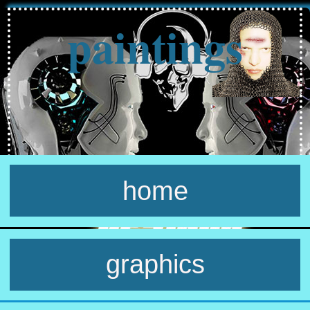
paintings
home
graphics