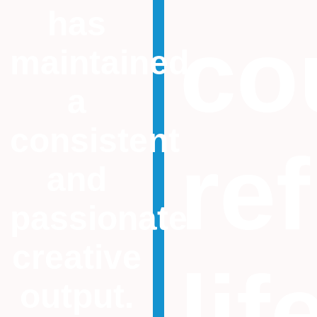
has
co
maintained
a
consistent
ref
and
passionate
creative
lif
output.