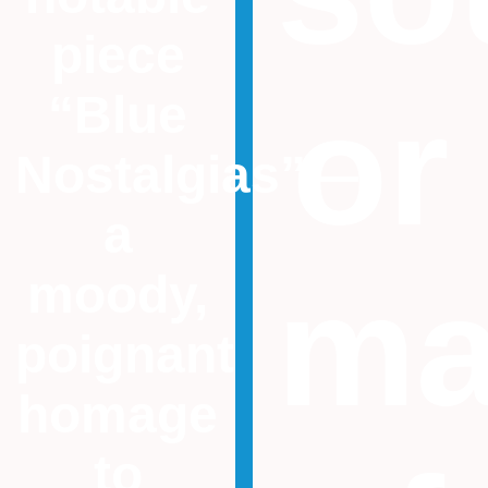
piece
or
“Blue
Nostalgias”—
a
ma
moody,
poignant
homage
to