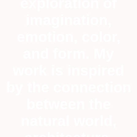
exploration of
imagination,
emotion, color,
and form. My
work is inspired
by the connection
between the
natural world,