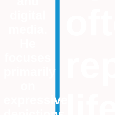
and
of
digital
media.
He
re
focuses
primarily
on
lif
expressive
depictions