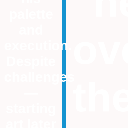
“n
palette
and
ov
execution.
Despite
challenges
th
—
starting
art later