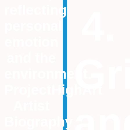
reflecting
4.
personal
emotion
and the
Gr
environment.
ProjectHighArt
Artist
an
Biography