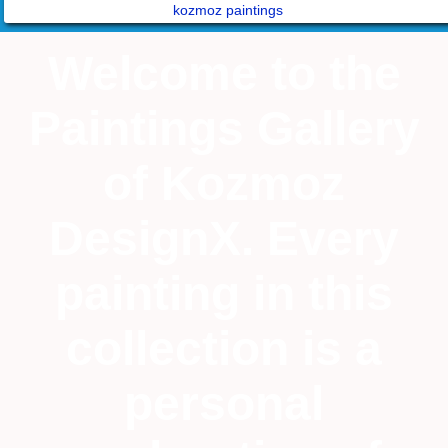
kozmoz paintings
Welcome to the
Paintings Gallery
of Kozmoz
DesignX. Every
painting in this
collection is a
personal