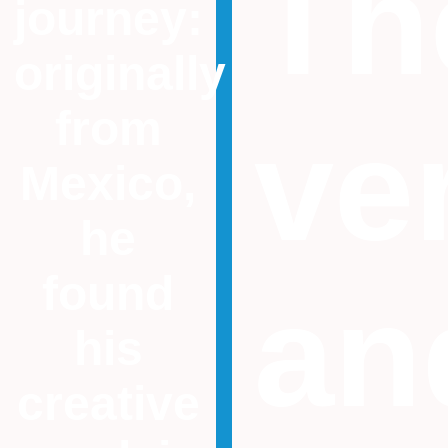
Th
journey:
originally
from
ver
Mexico,
he
found
an
his
creative