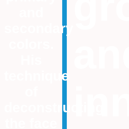
gr
and
secondary
an
colors.
His
technique
in
of
deconstructing
the face