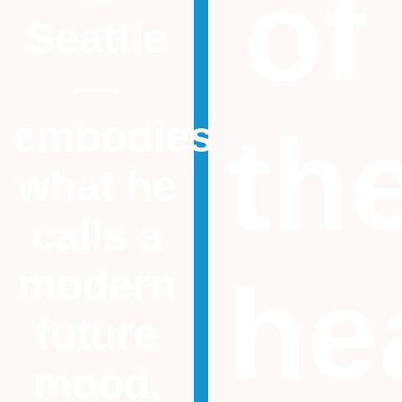
of
Seattle
—
th
embodies
what he
calls a
modern
he
future
mood,