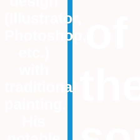
design
of
(Illustrator,
Photoshop,
etc.)
th
with
traditional
painting.
so
His
notable