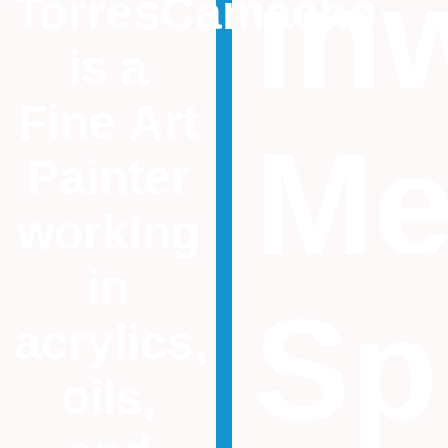
in
TorresCamacho
is a
Fine Art
Me
Painter
working
in
Sp
acrylics,
oils,