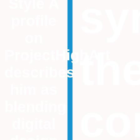
sy
Style A
profile
on
th
ProjectHighArt
describes
him as
co
blending
digital