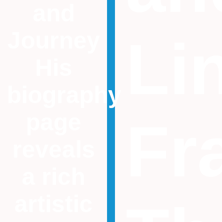
and
Journey
Li
His
biography
page
Fr
reveals
a rich
artistic