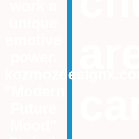
ch
work a
unique
ar
emotive
power.
kozmozdesignx.c
ca
"Modern
Future
Mood"