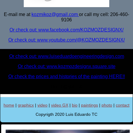
E-mail me at
kozmikoz@gmail.com
or call my cell: 206-460-
9106
Or check out: www.facebook.com/KOZMOZDESIGNX/
Or check out: www.youtube.com/@KOZMOZDESIGNX/
Or check out: www.luiseduardoengineeringdesign.com
Or check out: www.kozmozdesignx.square.site
Or check the prices and histories of the painting HERE!!
nothing yet... X
home
|
graphicx
|
video
|
video GX
|
bio
|
paintings
|
photo
|
contact
Copyrigth 2020 Luis Eduardo TC