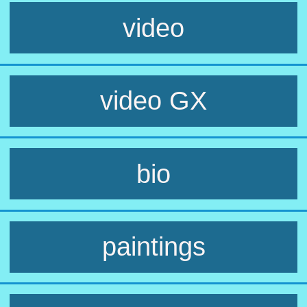
video
video GX
bio
paintings