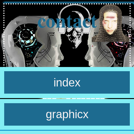
contact
index
graphicx