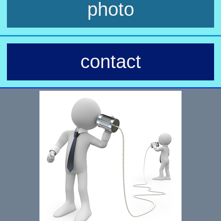
photo
contact